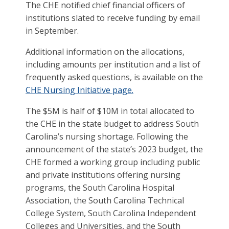
The CHE notified chief financial officers of
institutions slated to receive funding by email
in September.
Additional information on the allocations,
including amounts per institution and a list of
frequently asked questions, is available on the
CHE Nursing Initiative page.
The $5M is half of $10M in total allocated to
the CHE in the state budget to address South
Carolina’s nursing shortage. Following the
announcement of the state’s 2023 budget, the
CHE formed a working group including public
and private institutions offering nursing
programs, the South Carolina Hospital
Association, the South Carolina Technical
College System, South Carolina Independent
Colleges and Universities, and the South