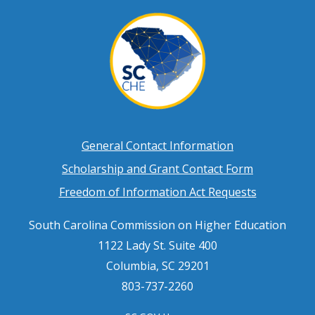
Footer
General Contact Information
Scholarship and Grant Contact Form
menu
Freedom of Information Act Requests
South Carolina Commission on Higher Education
1122 Lady St. Suite 400
Columbia, SC 29201
803-737-2260