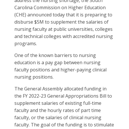
address the nursing shortage, the South
Carolina Commission on Higher Education
(CHE) announced today that it is preparing to
disburse $5M to supplement the salaries of
nursing faculty at public universities, colleges
and technical colleges with accredited nursing
programs.
One of the known barriers to nursing
education is a pay gap between nursing
faculty positions and higher-paying clinical
nursing positions.
The General Assembly allocated funding in
the FY 2022-23 General Appropriations Bill to
supplement salaries of existing full-time
faculty and the hourly rates of part time
faculty, or the salaries of clinical nursing
faculty. The goal of the funding is to stimulate