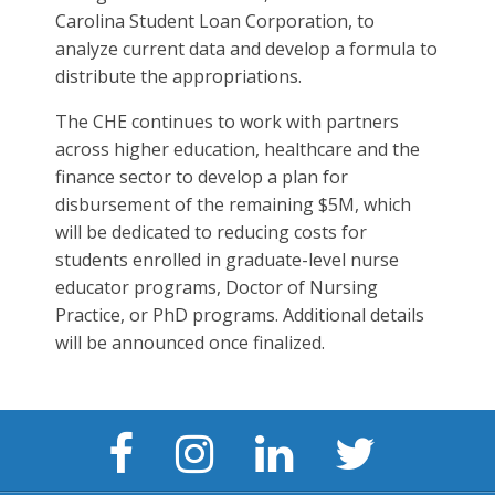
Carolina Student Loan Corporation, to
analyze current data and develop a formula to
distribute the appropriations.
The CHE continues to work with partners
across higher education, healthcare and the
finance sector to develop a plan for
disbursement of the remaining $5M, which
will be dedicated to reducing costs for
students enrolled in graduate-level nurse
educator programs, Doctor of Nursing
Practice, or PhD programs. Additional details
will be announced once finalized.
Facebook
Instagram
LinkedIn
Twitter
Page
Page
Page
Page