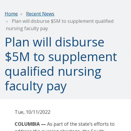
Breadcrumb
Home
Recent News
Plan will disburse $5M to supplement qualified
nursing faculty pay
Plan will disburse
$5M to supplement
qualified nursing
faculty pay
Tue, 10/11/2022
COLUMBIA —
As part of the state’s efforts to