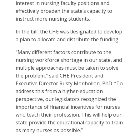
interest in nursing faculty positions and
effectively broaden the state’s capacity to
instruct more nursing students.
In the bill, the CHE was designated to develop
a plan to allocate and distribute the funding.
“Many different factors contribute to the
nursing workforce shortage in our state, and
multiple approaches must be taken to solve
the problem,” said CHE President and
Executive Director Rusty Monhollon, PhD. “To
address this from a higher-education
perspective, our legislators recognized the
importance of financial incentives for nurses
who teach their profession. This will help our
state provide the educational capacity to train
as many nurses as possible.”