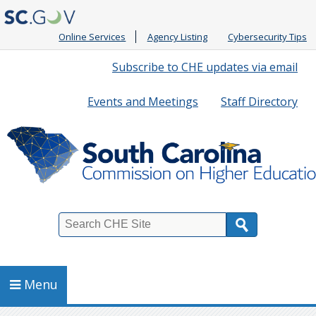
Online Services
Agency Listing
Cybersecurity Tips
Quick
Subscribe to CHE updates via email
Links
Events and Meetings
Staff Directory
Search
Menu