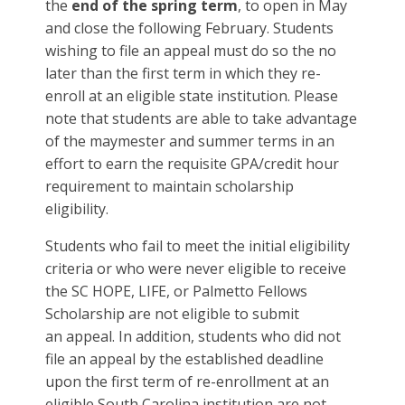
the
end of the spring term
, to open in May
and close the following February. Students
wishing to file an appeal must do so the no
later than the first term in which they re-
enroll at an eligible state institution. Please
note that students are able to take advantage
of the maymester and summer terms in an
effort to earn the requisite GPA/credit hour
requirement to maintain scholarship
eligibility.
Students who fail to meet the initial eligibility
criteria or who were never eligible to receive
the SC HOPE, LIFE, or Palmetto Fellows
Scholarship are not eligible to submit
an appeal. In addition, students who did not
file an appeal by the established deadline
upon the first term of re-enrollment at an
eligible South Carolina institution are not