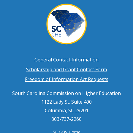
Footer
General Contact Information
Scholarship and Grant Contact Form
menu
Freedom of Information Act Requests
South Carolina Commission on Higher Education
1122 Lady St. Suite 400
Columbia, SC 29201
803-737-2260
SC.GOV Home