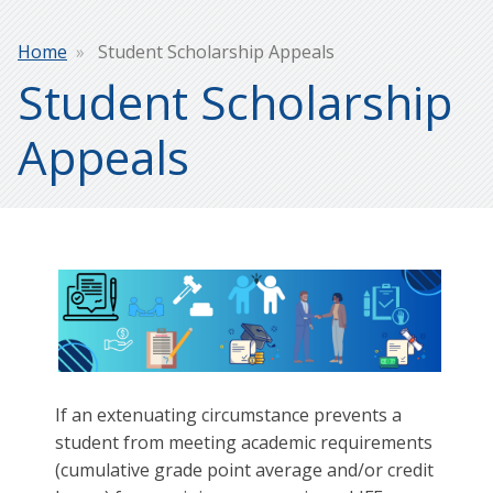
Breadcrumb
Home
Student Scholarship Appeals
Student Scholarship
Appeals
If an extenuating circumstance prevents a
student from meeting academic requirements
(cumulative grade point average and/or credit