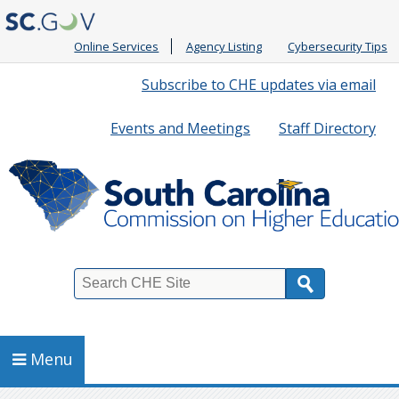
Online Services
Agency Listing
Cybersecurity Tips
Quick
Subscribe to CHE updates via email
Links
Events and Meetings
Staff Directory
Search
Menu