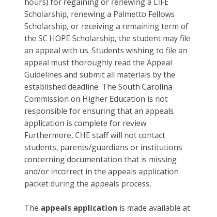
hours) for regaining or renewing a LIFE
Scholarship, renewing a Palmetto Fellows
Scholarship, or receiving a remaining term of
the SC HOPE Scholarship, the student may file
an appeal with us. Students wishing to file an
appeal must thoroughly read the Appeal
Guidelines and submit all materials by the
established deadline. The South Carolina
Commission on Higher Education is not
responsible for ensuring that an appeals
application is complete for review.
Furthermore, CHE staff will not contact
students, parents/guardians or institutions
concerning documentation that is missing
and/or incorrect in the appeals application
packet during the appeals process.
The
appeals application
is made available at