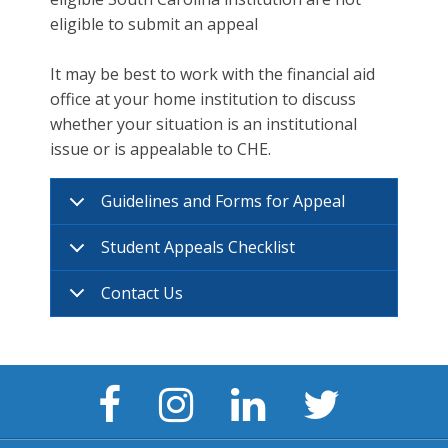
eligible to submit an appeal
It may be best to work with the financial aid
office at your home institution to discuss
whether your situation is an institutional
issue or is appealable to CHE.
Guidelines and Forms for Appeal
Student Appeals Checklist
Contact Us
Facebook
Instagram
LinkedIn
Twitter
Page
Page
Page
Page