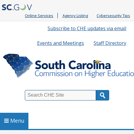
Online Services
Agency Listing
Cybersecurity Tips
Quick
Subscribe to CHE updates via email
Links
Events and Meetings
Staff Directory
Search
Menu