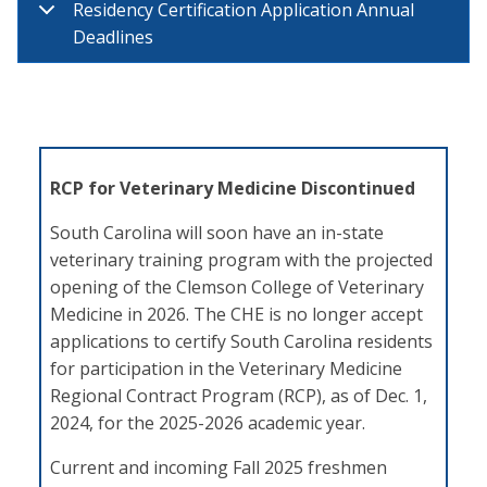
Residency Certification Application Annual
Deadlines
RCP for Veterinary Medicine Discontinued
South Carolina will soon have an in-state
veterinary training program with the projected
opening of the Clemson College of Veterinary
Medicine in 2026. The CHE is no longer accept
applications to certify South Carolina residents
for participation in the Veterinary Medicine
Regional Contract Program (RCP), as of Dec. 1,
2024, for the 2025-2026 academic year.
Current and incoming Fall 2025 freshmen