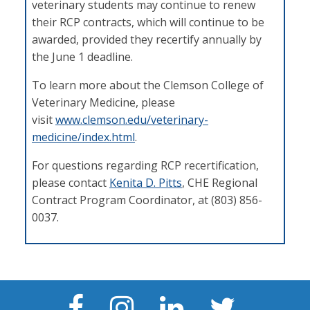
veterinary students may continue to renew
their RCP contracts, which will continue to be
awarded, provided they recertify annually by
the June 1 deadline.
To learn more about the Clemson College of
Veterinary Medicine, please
visit
www.clemson.edu/veterinary-
medicine/index.html
.
For questions regarding RCP recertification,
please contact
Kenita D. Pitts
, CHE Regional
Contract Program Coordinator, at (803) 856-
0037.
Facebook
Instagram
LinkedIn
Twitter