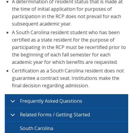
A determination of resident status that is made at
the time of initial application for purposes of
participation in the RCP does not prevail for each
subsequent academic year.
A South Carolina resident student who has been
certified as a state resident for the purpose of
participating in the RCP must be recertified prior to
the beginning of each fall semester for each
academic year for which benefits are requested.
Certification as a South Carolina resident does not
guarantee a contract seat. Institutions make the
final decision regarding admission.
Frequently Asked Questions
Related Forms / Getting Started
South Carolina