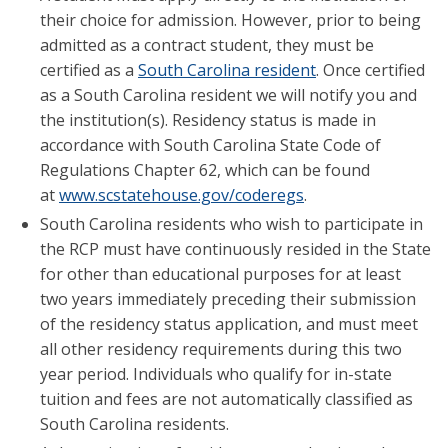
their choice for admission. However, prior to being
admitted as a contract student, they must be
certified as a
South Carolina resident
. Once certified
as a South Carolina resident we will notify you and
the institution(s). Residency status is made in
accordance with South Carolina State Code of
Regulations Chapter 62, which can be found
at
www.scstatehouse.gov/coderegs
.
South Carolina residents who wish to participate in
the RCP must have continuously resided in the State
for other than educational purposes for at least
two years immediately preceding their submission
of the residency status application, and must meet
all other residency requirements during this two
year period. Individuals who qualify for in-state
tuition and fees are not automatically classified as
South Carolina residents.