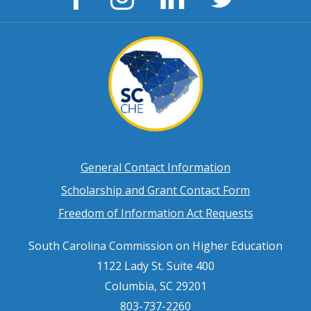
Page
Page
Page
Page
Footer
General Contact Information
Scholarship and Grant Contact Form
menu
Freedom of Information Act Requests
South Carolina Commission on Higher Education
1122 Lady St. Suite 400
Columbia, SC 29201
803-737-2260