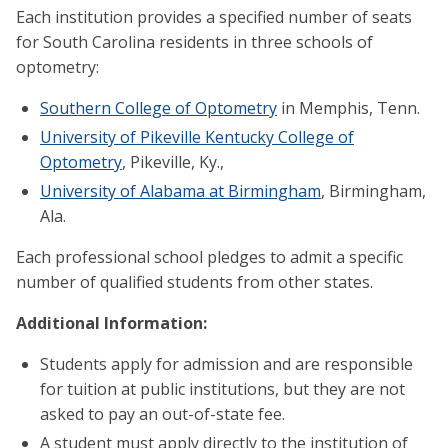
Each institution provides a specified number of seats
for South Carolina residents in three schools of
optometry:
Southern College of Optometry
in Memphis, Tenn.
University of Pikeville Kentucky College of
Optometry
, Pikeville, Ky.,
University of Alabama at Birmingham
, Birmingham,
Ala.
Each professional school pledges to admit a specific
number of qualified students from other states.
Additional Information:
Students apply for admission and are responsible
for tuition at public institutions, but they are not
asked to pay an out-of-state fee.
A student must apply directly to the institution of