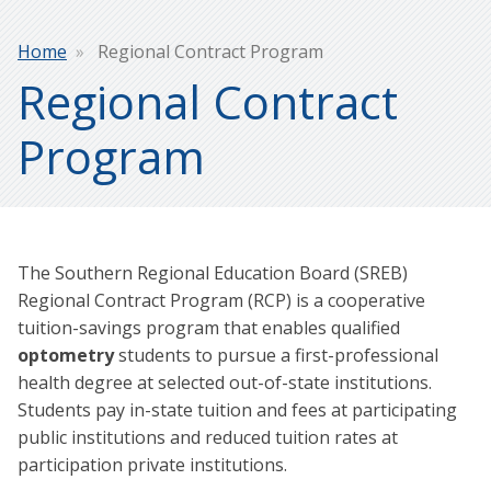
Breadcrumb
Home
Regional Contract Program
Regional Contract
Program
The Southern Regional Education Board (SREB)
Regional Contract Program (RCP) is a cooperative
tuition-savings program that enables qualified
optometry
students to pursue a first-professional
health degree at selected out-of-state institutions.
Students pay in-state tuition and fees at participating
public institutions and reduced tuition rates at
participation private institutions.