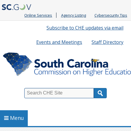
Online Services
Agency Listing
Cybersecurity Tips
Quick
Subscribe to CHE updates via email
Links
Events and Meetings
Staff Directory
Search
Menu