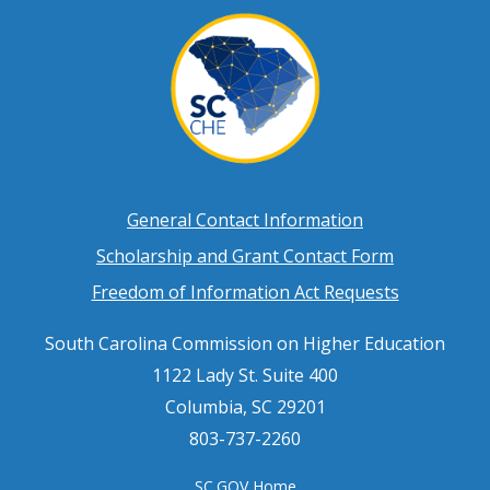
Footer
General Contact Information
Scholarship and Grant Contact Form
menu
Freedom of Information Act Requests
South Carolina Commission on Higher Education
1122 Lady St. Suite 400
Columbia, SC 29201
803-737-2260
SC.GOV Home