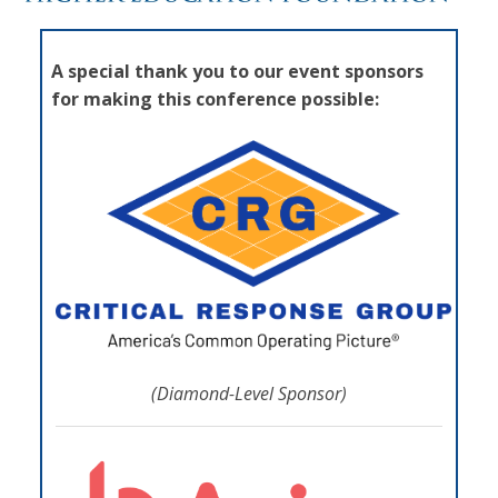
A special thank you to our event sponsors
for making this conference possible:
(Diamond-Level Sponsor)