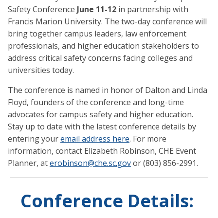
Safety Conference
June 11-12
in partnership with
Francis Marion University. The two-day conference will
bring together campus leaders, law enforcement
professionals, and higher education stakeholders to
address critical safety concerns facing colleges and
universities today.
The conference is named in honor of Dalton and Linda
Floyd, founders of the conference and long-time
advocates for campus safety and higher education.
Stay up to date with the latest conference details by
entering your
email address here
. For more
information, contact Elizabeth Robinson, CHE Event
Planner, at
erobinson@che.sc.gov
or (803) 856-2991.
Conference Details: