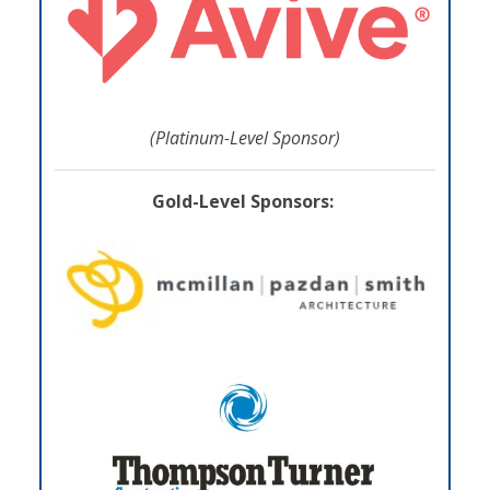
(Platinum-Level Sponsor)
Gold-Level Sponsors: