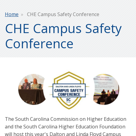
Breadcrumb
Home
CHE Campus Safety Conference
CHE Campus Safety
Conference
The South Carolina Commission on Higher Education
and the South Carolina Higher Education Foundation
will host this year's Dalton and Linda Floyd Campus