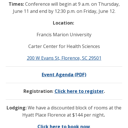
Times:
Conference will begin at 9 a.m. on Thursday,
June 11 and end by 12:30 p.m. on Friday, June 12.
Location:
Francis Marion University
Carter Center for Health Sciences
200 W Evans St, Florence, SC 29501
Event Agenda (PDF)
Registration
:
Click here to register
.
Lodging:
We have a discounted block of rooms at the
Hyatt Place Florence at $144 per night
.
Click here to book now
.