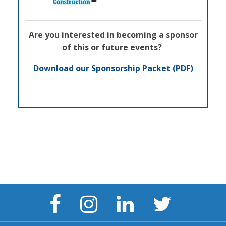
Are you interested in becoming a sponsor
of this or future events?
Download our Sponsorship Packet (PDF)
Facebook
Instagram
LinkedIn
Twitter
Page
Page
Page
Page